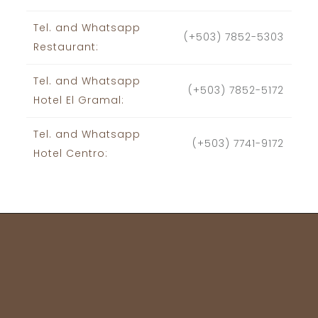
Tel. and Whatsapp
(+503) 7852-5303
Restaurant:
Tel. and Whatsapp
(+503) 7852-5172
Hotel El Gramal:
Tel. and Whatsapp
(+503) 7741-9172
Hotel Centro: