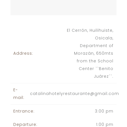
El Cerrón, Huilihuiste,
Osicala,
Department of
Address:
Morazán, 650mts
from the School
Center ``Benito
Juárez``.
E-
catalinahotelyrestaurante@gmail.com
mail:
Entrance:
3:00 pm
Departure:
1:00 pm