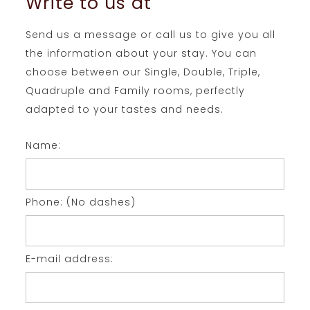
Write to us at
Send us a message or call us to give you all
the information about your stay. You can
choose between our Single, Double, Triple,
Quadruple and Family rooms, perfectly
adapted to your tastes and needs.
Name:
Phone: (No dashes)
E-mail address: