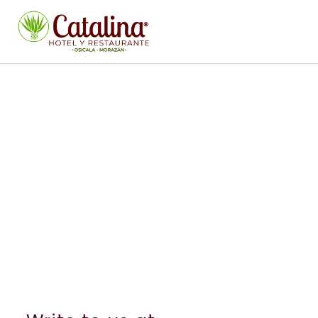
CONTACT