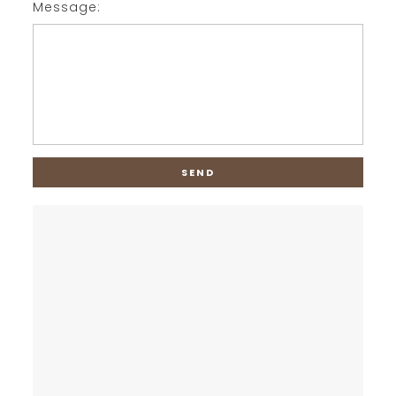
Message: