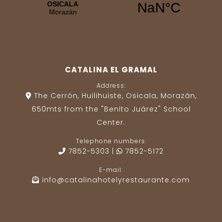
CATALINA EL GRAMAL
Address:
The Cerrón, Huilihuiste, Osicala, Morazán,
650mts from the "Benito Juárez" School
Center.
Telephone numbers:
7852-5303
|
7852-5172
E-mail:
info@catalinahotelyrestaurante.com