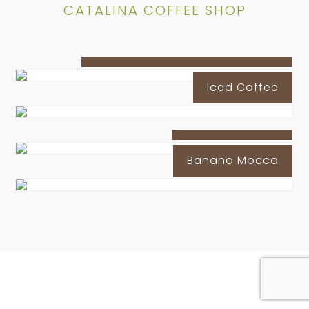
CATALINA COFFEE SHOP
Peanut Butter Latte Iced Coffe
Iced Coffee
Oreo Iced Latte
Banano Mocca