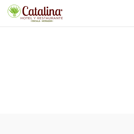
ICED DRINKS