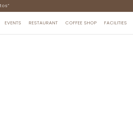
tos”
EVENTS
RESTAURANT
COFFEE SHOP
FACILITIES