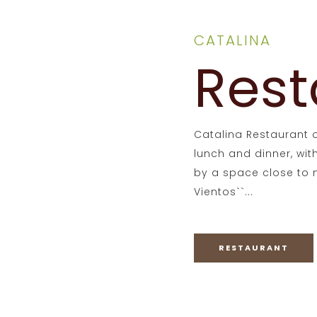
CATALINA
Rest
Catalina Restaurant o
lunch and dinner, wi
by a space close to n
Vientos``...
RESTAURANT