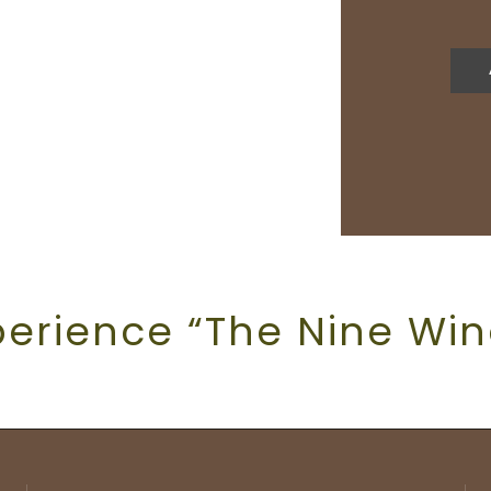
perience “The Nine Win