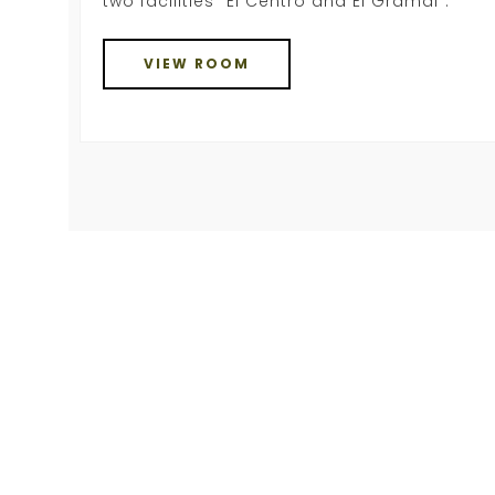
two facilities “El Centro and El Gramal”.
VIEW ROOM