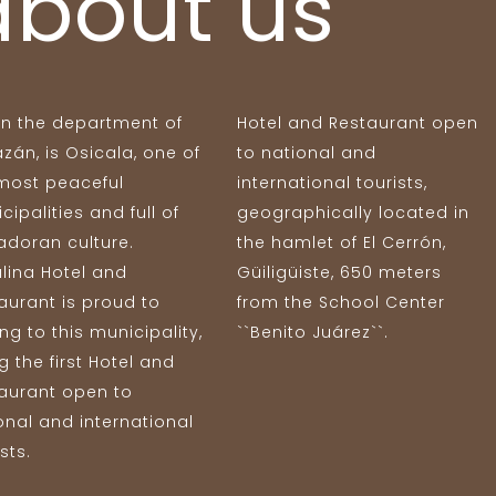
about us
in the department of
Hotel and Restaurant open
zán, is Osicala, one of
to national and
most peaceful
international tourists,
cipalities and full of
geographically located in
adoran culture.
the hamlet of El Cerrón,
lina Hotel and
Güiligüiste, 650 meters
aurant is proud to
from the School Center
ng to this municipality,
``Benito Juárez``.
g the first Hotel and
aurant open to
onal and international
sts.