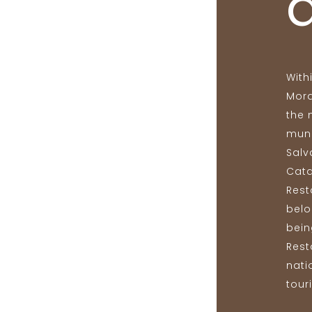
With
Mora
the 
muni
Salv
Cata
Rest
belo
bein
Rest
nati
touri