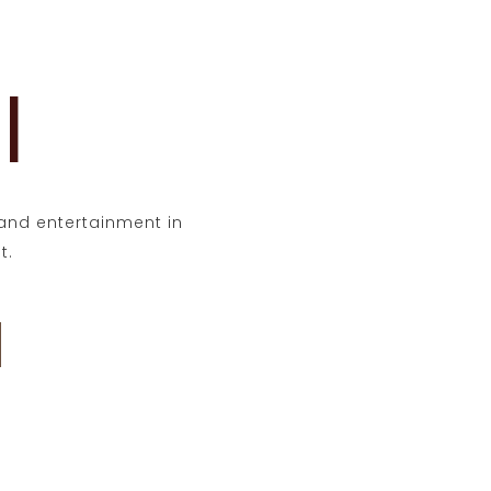
l
t and entertainment in
t.