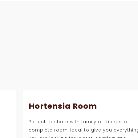
Hortensia Room
Perfect to share with family or friends, a
complete room, ideal to give you everythin