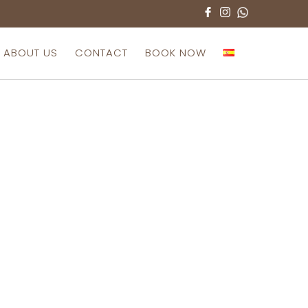
ABOUT US
CONTACT
BOOK NOW