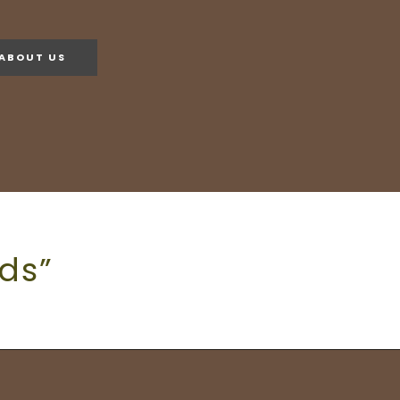
ABOUT US
ds”