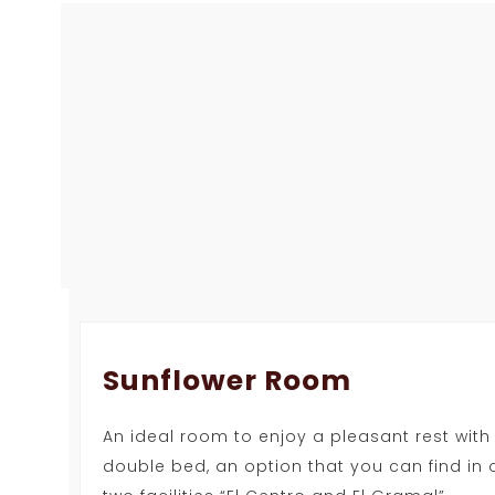
Sunflower Room
An ideal room to enjoy a pleasant rest with
double bed, an option that you can find in 