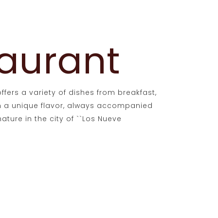
aurant
ffers a variety of dishes from breakfast,
th a unique flavor, always accompanied
ature in the city of ``Los Nueve