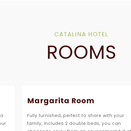
CATALINA HOTEL
ROOMS
Margarita Room
 a
Fully furnished, perfect to share with your
our
family, includes 2 double beds, you can